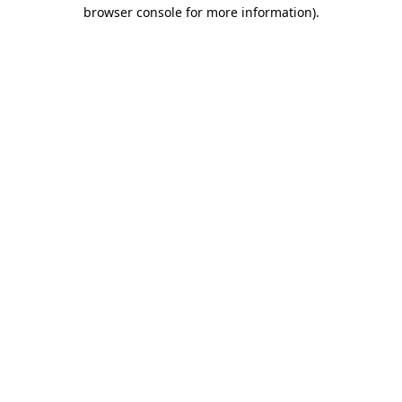
browser console for more information)
.