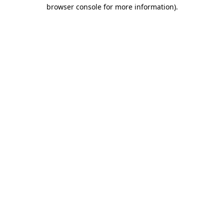
browser console for more information)
.