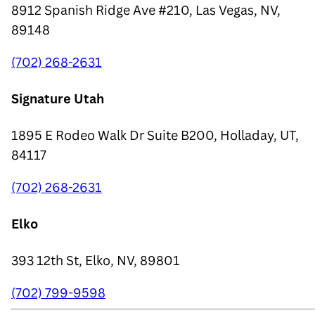
8912 Spanish Ridge Ave #210, Las Vegas, NV,
89148
(702) 268-2631
Signature Utah
1895 E Rodeo Walk Dr Suite B200, Holladay, UT,
84117
(702) 268-2631
Elko
393 12th St, Elko, NV, 89801
(702) 799-9598