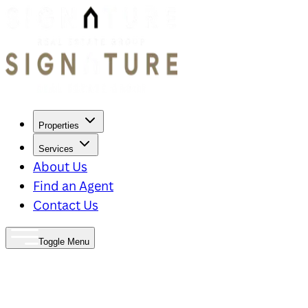
Properties
Services
About Us
Find an Agent
Contact Us
Toggle Menu