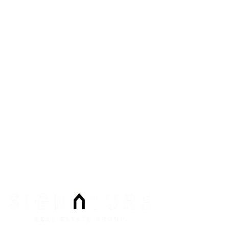
8912 Spanish Ridge Ave #210
Las Vegas
,
NV
89148
Phone:
Email:
info@signaturenv.com