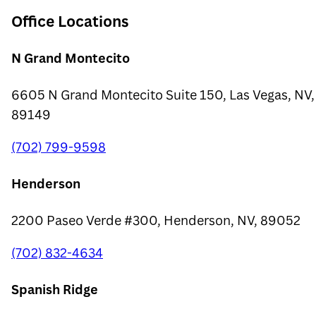
Office Locations
N Grand Montecito
6605 N Grand Montecito Suite 150, Las Vegas, NV,
89149
(702) 799-9598
Henderson
2200 Paseo Verde #300, Henderson, NV, 89052
(702) 832-4634
Spanish Ridge