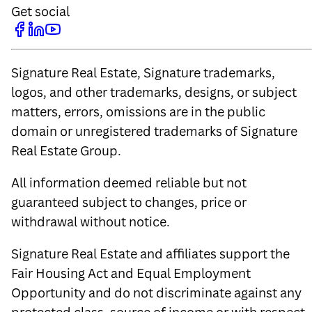
Get social
Signature Real Estate, Signature trademarks,
logos, and other trademarks, designs, or subject
matters, errors, omissions are in the public
domain or unregistered trademarks of Signature
Real Estate Group.
All information deemed reliable but not
guaranteed subject to changes, price or
withdrawal without notice.
Signature Real Estate and affiliates support the
Fair Housing Act and Equal Employment
Opportunity and do not discriminate against any
protected class, source of income or with respect