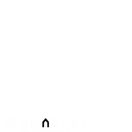
2200 Paseo Verde #300
Henderson
,
NV
89052
Phone:
Email:
info@signaturenv.com