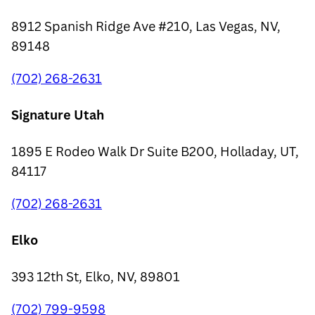
8912 Spanish Ridge Ave #210, Las Vegas, NV,
89148
(702) 268-2631
Signature Utah
1895 E Rodeo Walk Dr Suite B200, Holladay, UT,
84117
(702) 268-2631
Elko
393 12th St, Elko, NV, 89801
(702) 799-9598