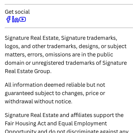
Get social
Signature Real Estate, Signature trademarks,
logos, and other trademarks, designs, or subject
matters, errors, omissions are in the public
domain or unregistered trademarks of Signature
Real Estate Group.
All information deemed reliable but not
guaranteed subject to changes, price or
withdrawal without notice.
Signature Real Estate and affiliates support the
Fair Housing Act and Equal Employment
Opportunity and do not discriminate against any