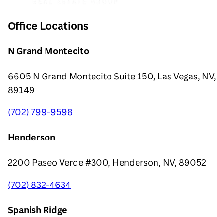
Office Locations
N Grand Montecito
6605 N Grand Montecito Suite 150, Las Vegas, NV,
89149
(702) 799-9598
Henderson
2200 Paseo Verde #300, Henderson, NV, 89052
(702) 832-4634
Spanish Ridge