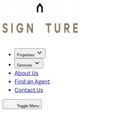
Properties
Services
About Us
Find an Agent
Contact Us
Toggle Menu