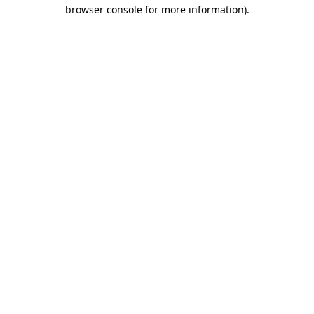
browser console for more information)
.