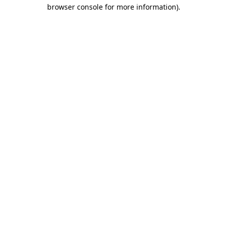
browser console for more information)
.