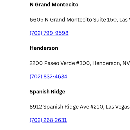
N Grand Montecito
6605 N Grand Montecito Suite 150, Las 
(702) 799-9598
Henderson
2200 Paseo Verde #300, Henderson, NV
(702) 832-4634
Spanish Ridge
8912 Spanish Ridge Ave #210, Las Vegas
(702) 268-2631