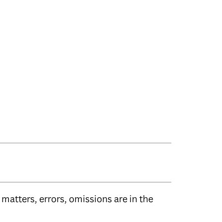
matters, errors, omissions are in the