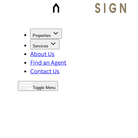
Properties
Services
About Us
Find an Agent
Contact Us
Toggle Menu