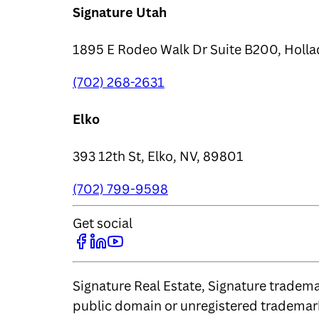
Signature Utah
1895 E Rodeo Walk Dr Suite B200, Holla
(702) 268-2631
Elko
393 12th St, Elko, NV, 89801
(702) 799-9598
Get social
Signature Real Estate, Signature trademar
public domain or unregistered trademark