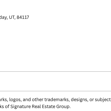
day, UT, 84117
ks, logos, and other trademarks, designs, or subject 
s of Signature Real Estate Group.