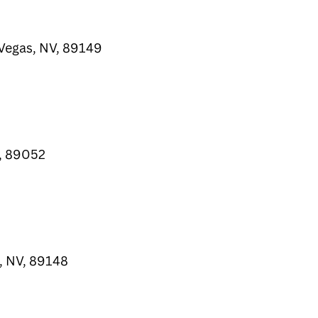
Vegas, NV, 89149
, 89052
, NV, 89148