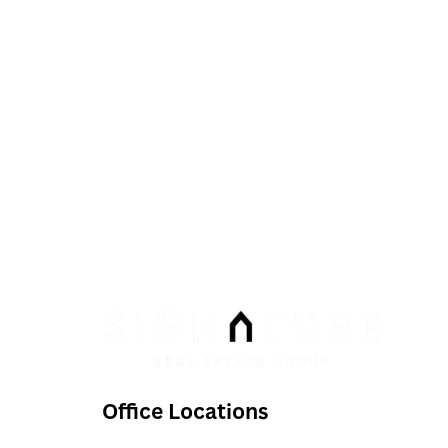
Phone:
Email:
info@signaturenv.com
Office Locations