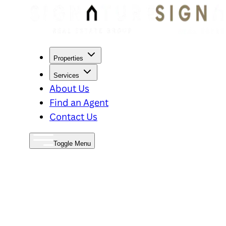
Properties
Services
About Us
Find an Agent
Contact Us
Toggle Menu