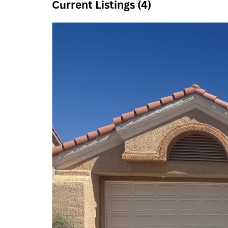
Current Listings (4)