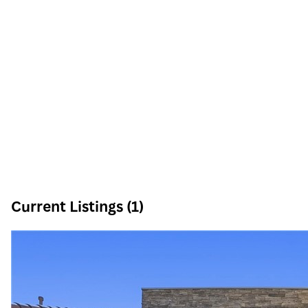
Current Listings (1)