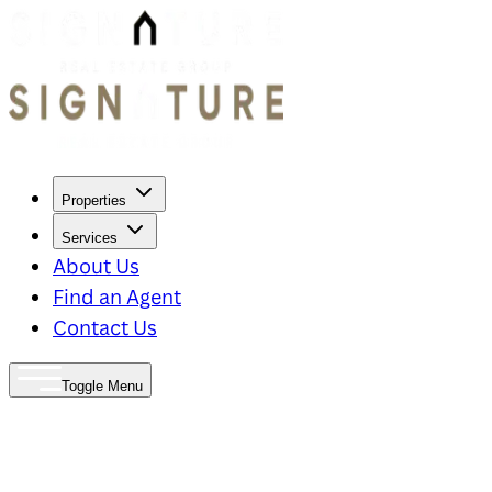
Properties
Services
About Us
Find an Agent
Contact Us
Toggle Menu