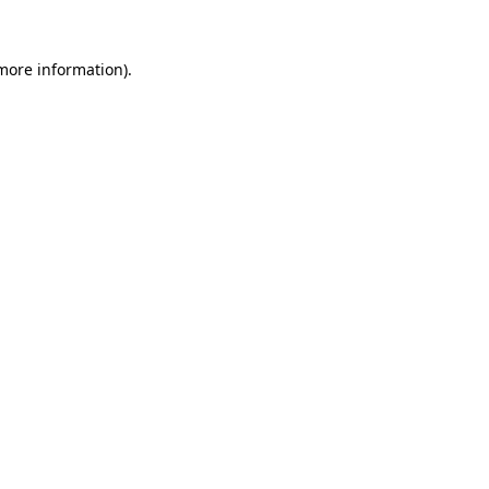
more information)
.