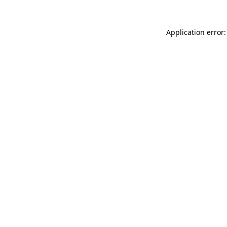
Application error: