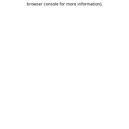
browser console for more information)
.