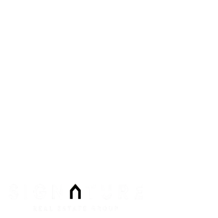
8912 Spanish Ridge Ave #210
Las Vegas
,
NV
89148
Phone:
Email:
info@signaturenv.com