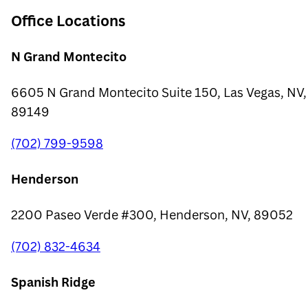
Office Locations
N Grand Montecito
6605 N Grand Montecito Suite 150, Las Vegas, NV,
89149
(702) 799-9598
Henderson
2200 Paseo Verde #300, Henderson, NV, 89052
(702) 832-4634
Spanish Ridge