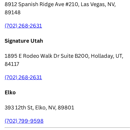
8912 Spanish Ridge Ave #210, Las Vegas, NV,
89148
(702) 268-2631
Signature Utah
1895 E Rodeo Walk Dr Suite B200, Holladay, UT,
84117
(702) 268-2631
Elko
393 12th St, Elko, NV, 89801
(702) 799-9598