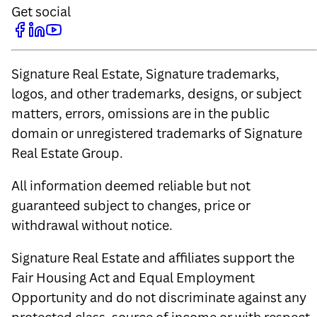
Get social
Signature Real Estate, Signature trademarks,
logos, and other trademarks, designs, or subject
matters, errors, omissions are in the public
domain or unregistered trademarks of Signature
Real Estate Group.
All information deemed reliable but not
guaranteed subject to changes, price or
withdrawal without notice.
Signature Real Estate and affiliates support the
Fair Housing Act and Equal Employment
Opportunity and do not discriminate against any
protected class, source of income or with respect