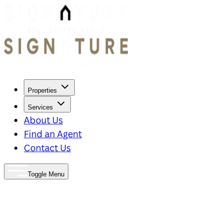
Properties
Services
About Us
Find an Agent
Contact Us
Toggle Menu