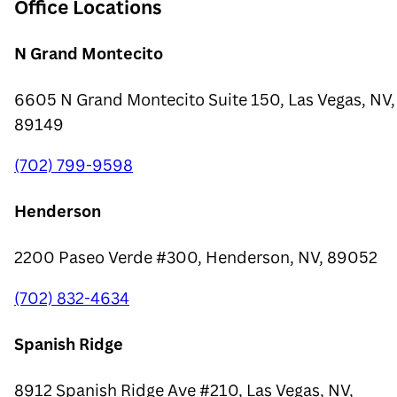
Office Locations
N Grand Montecito
6605 N Grand Montecito Suite 150, Las Vegas, NV,
89149
(702) 799-9598
Henderson
2200 Paseo Verde #300, Henderson, NV, 89052
(702) 832-4634
Spanish Ridge
8912 Spanish Ridge Ave #210, Las Vegas, NV,