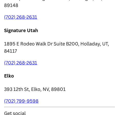
89148
(702) 268-2631
Signature Utah
1895 E Rodeo Walk Dr Suite B200, Holladay, UT,
84117
(702) 268-2631
Elko
393 12th St, Elko, NV, 89801
(702) 799-9598
Get social