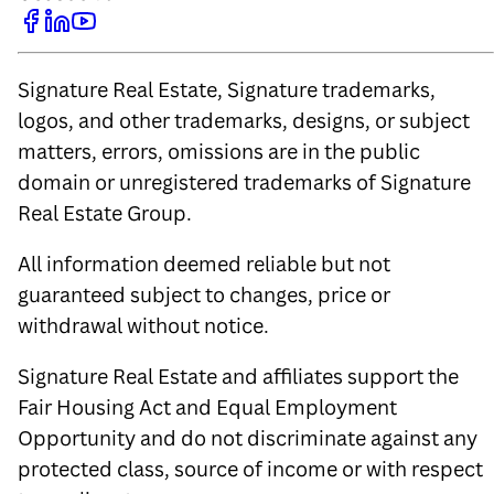
Signature Real Estate, Signature trademarks,
logos, and other trademarks, designs, or subject
matters, errors, omissions are in the public
domain or unregistered trademarks of Signature
Real Estate Group.
All information deemed reliable but not
guaranteed subject to changes, price or
withdrawal without notice.
Signature Real Estate and affiliates support the
Fair Housing Act and Equal Employment
Opportunity and do not discriminate against any
protected class, source of income or with respect