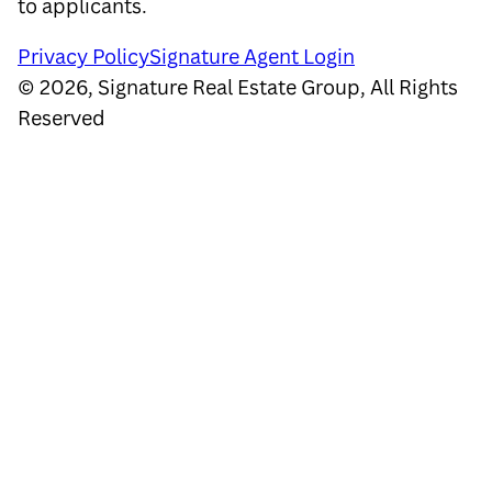
to applicants.
Privacy Policy
Signature Agent Login
©
2026
,
Signature Real Estate Group, All Rights
Reserved