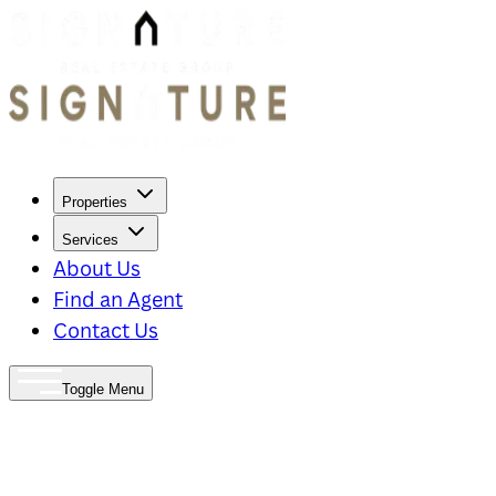
Properties
Services
About Us
Find an Agent
Contact Us
Toggle Menu