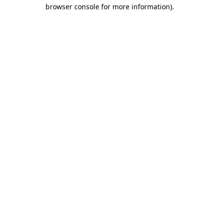
browser console for more information)
.