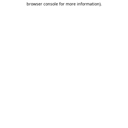
browser console for more information)
.