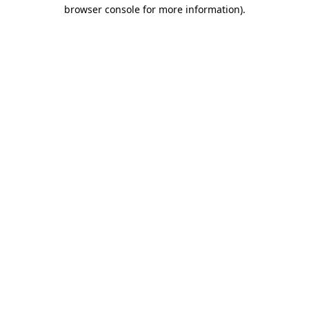
browser console for more information)
.