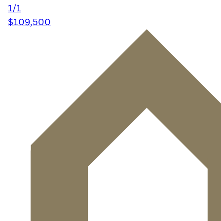
1/1
$109,500