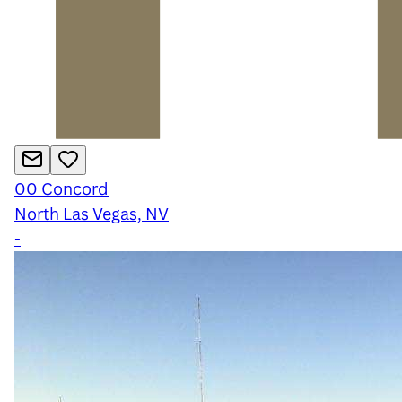
00
Concord
North Las Vegas, NV
-