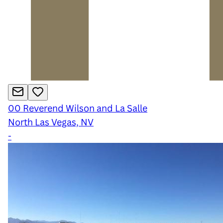
00
Reverend Wilson and La Salle
North Las Vegas, NV
-