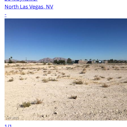
North Las Vegas, NV
-
1/1