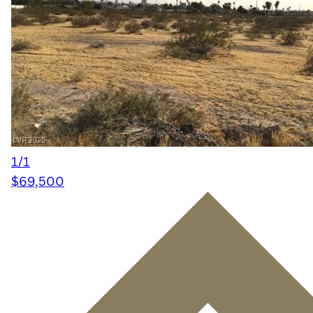
1/1
$69,500