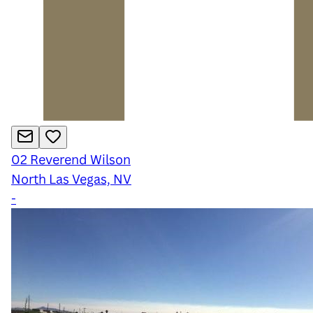
02
Reverend Wilson
North Las Vegas, NV
-