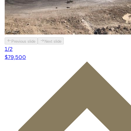
Previous slide
Next slide
1/2
$79,500