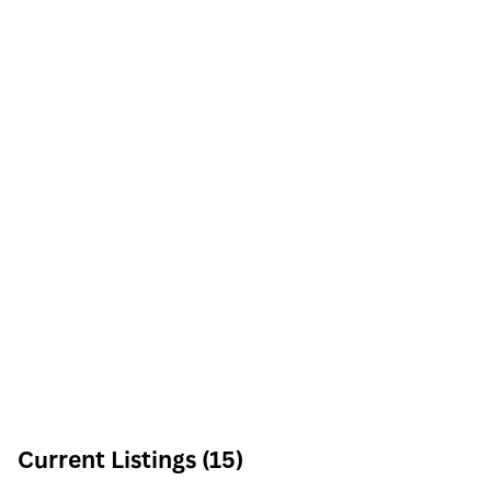
Current Listings (15)