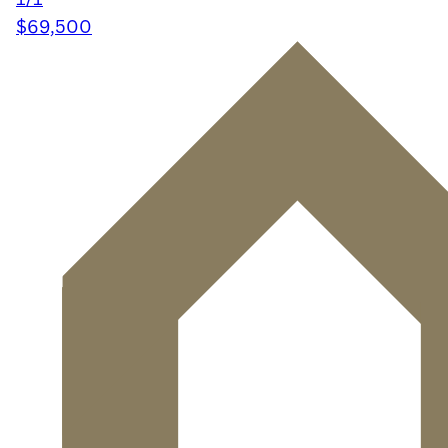
$69,500