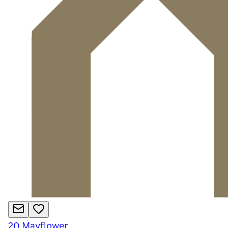
20
Mayflower