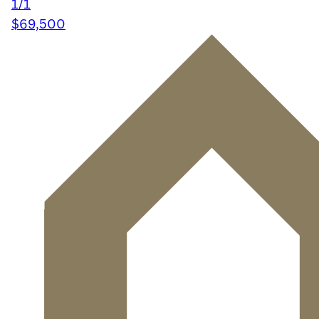
1/1
$69,500