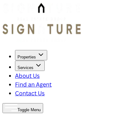
Properties
Services
About Us
Find an Agent
Contact Us
Toggle Menu