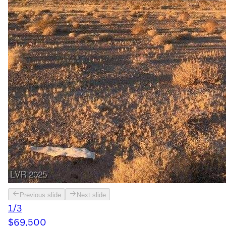
Previous slide
Next slide
1/3
$69,500