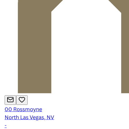
00
Rossmoyne
North Las Vegas, NV
-