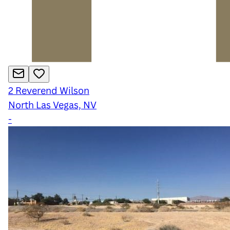
2
Reverend Wilson
North Las Vegas, NV
-