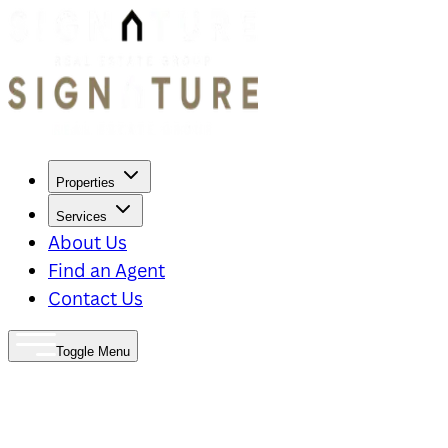
Properties
Services
About Us
Find an Agent
Contact Us
Toggle Menu