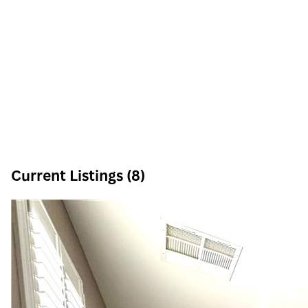
Current Listings (8)