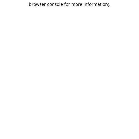
browser console for more information)
.