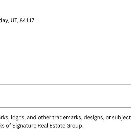
day, UT, 84117
ks, logos, and other trademarks, designs, or subject 
s of Signature Real Estate Group.