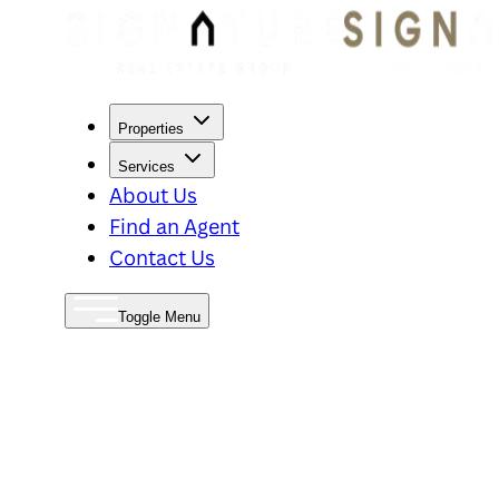
Properties
Services
About Us
Find an Agent
Contact Us
Toggle Menu