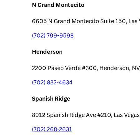
N Grand Montecito
6605 N Grand Montecito Suite 150, Las 
(702) 799-9598
Henderson
2200 Paseo Verde #300, Henderson, NV
(702) 832-4634
Spanish Ridge
8912 Spanish Ridge Ave #210, Las Vegas
(702) 268-2631