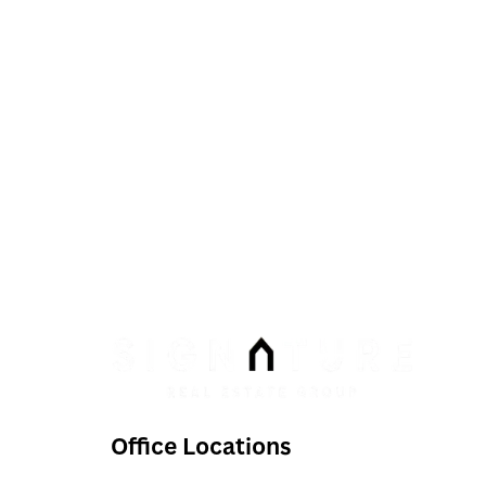
Phone:
Email:
info@signaturenv.com
Office Locations