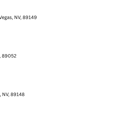
Vegas, NV, 89149
, 89052
, NV, 89148