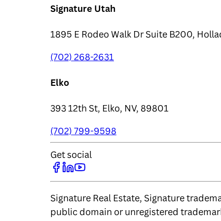
Signature Utah
1895 E Rodeo Walk Dr Suite B200, Holla
(702) 268-2631
Elko
393 12th St, Elko, NV, 89801
(702) 799-9598
Get social
Signature Real Estate, Signature trademar
public domain or unregistered trademark