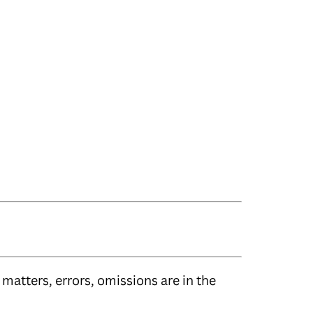
matters, errors, omissions are in the