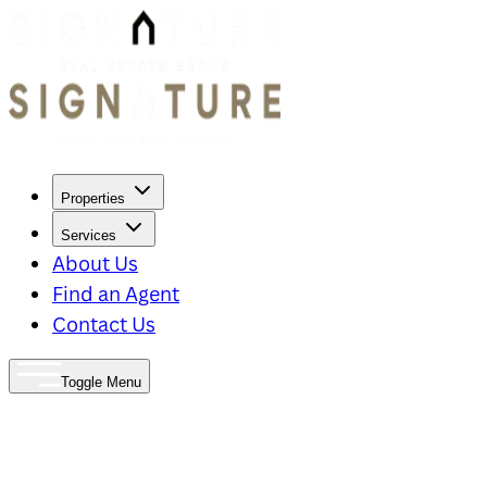
Properties
Services
About Us
Find an Agent
Contact Us
Toggle Menu