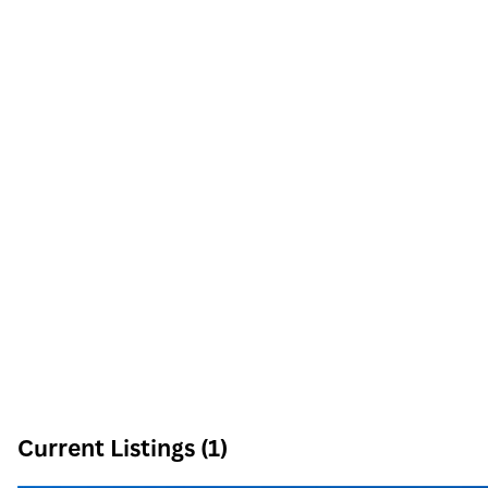
8912 Spanish Ridge Ave #210
Las Vegas
,
NV
89148
Phone:
Email:
info@signaturenv.com
Current Listings (1)