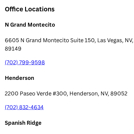
Office Locations
N Grand Montecito
6605 N Grand Montecito Suite 150, Las Vegas, NV,
89149
(702) 799-9598
Henderson
2200 Paseo Verde #300, Henderson, NV, 89052
(702) 832-4634
Spanish Ridge