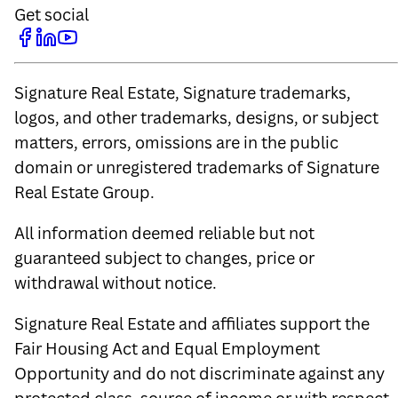
Get social
Signature Real Estate, Signature trademarks,
logos, and other trademarks, designs, or subject
matters, errors, omissions are in the public
domain or unregistered trademarks of Signature
Real Estate Group.
All information deemed reliable but not
guaranteed subject to changes, price or
withdrawal without notice.
Signature Real Estate and affiliates support the
Fair Housing Act and Equal Employment
Opportunity and do not discriminate against any
protected class, source of income or with respect