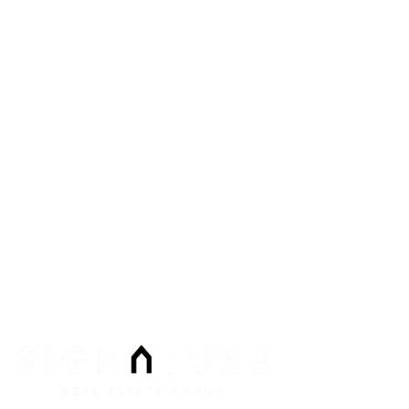
8912 Spanish Ridge Ave #210
Las Vegas
,
NV
89148
Phone:
Email:
info@signaturenv.com