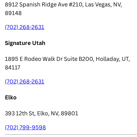
8912 Spanish Ridge Ave #210, Las Vegas, NV,
89148
(702) 268-2631
Signature Utah
1895 E Rodeo Walk Dr Suite B200, Holladay, UT,
84117
(702) 268-2631
Elko
393 12th St, Elko, NV, 89801
(702) 799-9598