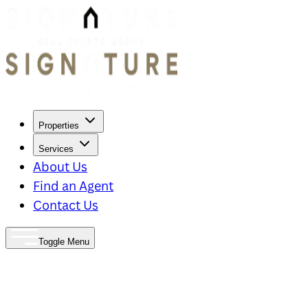
Properties
Services
About Us
Find an Agent
Contact Us
Toggle Menu