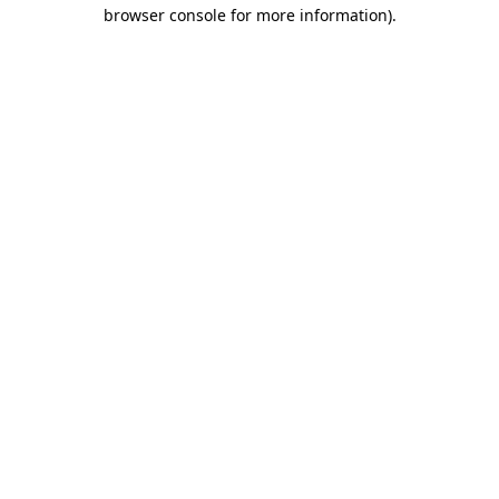
browser console for more information)
.