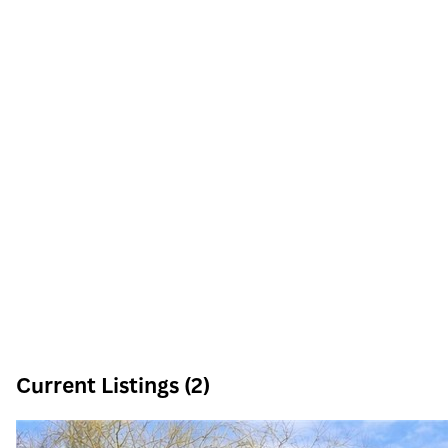
Current Listings (2)