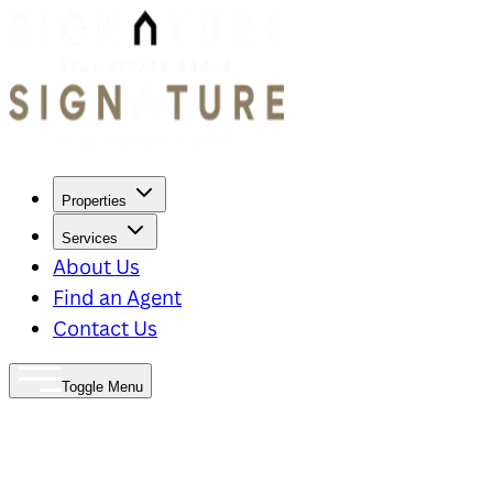
Properties
Services
About Us
Find an Agent
Contact Us
Toggle Menu