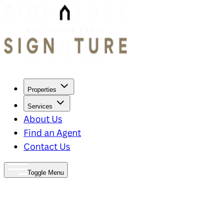
Properties
Services
About Us
Find an Agent
Contact Us
Toggle Menu