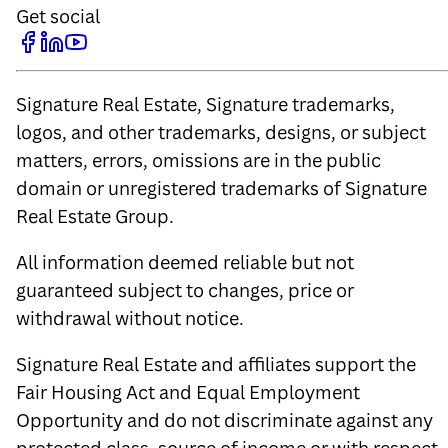
Get social
Signature Real Estate, Signature trademarks,
logos, and other trademarks, designs, or subject
matters, errors, omissions are in the public
domain or unregistered trademarks of Signature
Real Estate Group.
All information deemed reliable but not
guaranteed subject to changes, price or
withdrawal without notice.
Signature Real Estate and affiliates support the
Fair Housing Act and Equal Employment
Opportunity and do not discriminate against any
protected class, source of income or with respect