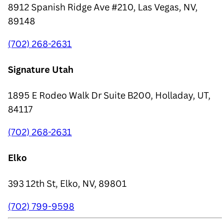
8912 Spanish Ridge Ave #210, Las Vegas, NV,
89148
(702) 268-2631
Signature Utah
1895 E Rodeo Walk Dr Suite B200, Holladay, UT,
84117
(702) 268-2631
Elko
393 12th St, Elko, NV, 89801
(702) 799-9598