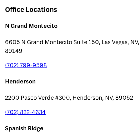
Office Locations
N Grand Montecito
6605 N Grand Montecito Suite 150, Las Vegas, NV,
89149
(702) 799-9598
Henderson
2200 Paseo Verde #300, Henderson, NV, 89052
(702) 832-4634
Spanish Ridge