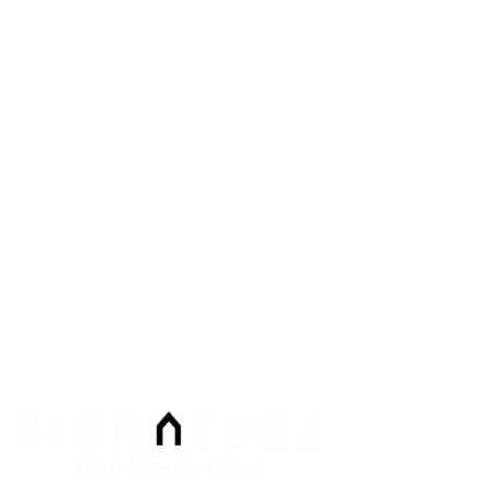
6605 N Grand Montecito Suite 150
Las Vegas
,
NV
89149
Phone:
Email:
info@signaturenv.com