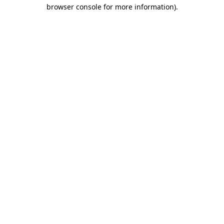
browser console for more information)
.