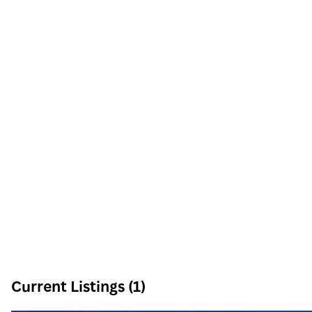
6605 N Grand Montecito Suite 150
Las Vegas
,
NV
89149
Phone:
Email:
info@signaturenv.com
Current Listings (1)