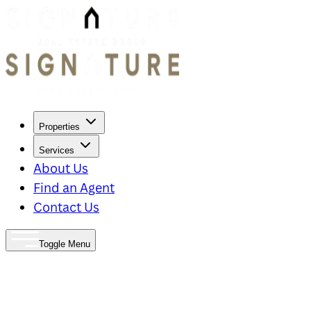
Properties
Services
About Us
Find an Agent
Contact Us
Toggle Menu