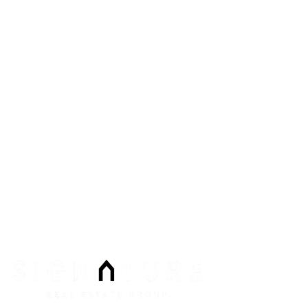
8912 Spanish Ridge Ave #210
Las Vegas
,
NV
89148
Phone:
Email:
info@signaturenv.com