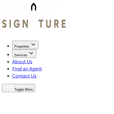
Properties
Services
About Us
Find an Agent
Contact Us
Toggle Menu