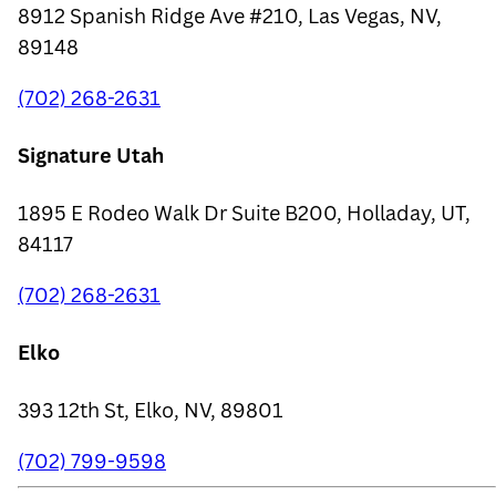
8912 Spanish Ridge Ave #210, Las Vegas, NV,
89148
(702) 268-2631
Signature Utah
1895 E Rodeo Walk Dr Suite B200, Holladay, UT,
84117
(702) 268-2631
Elko
393 12th St, Elko, NV, 89801
(702) 799-9598