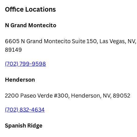
Office Locations
N Grand Montecito
6605 N Grand Montecito Suite 150, Las Vegas, NV,
89149
(702) 799-9598
Henderson
2200 Paseo Verde #300, Henderson, NV, 89052
(702) 832-4634
Spanish Ridge