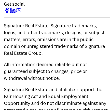
Get social
Signature Real Estate, Signature trademarks,
logos, and other trademarks, designs, or subject
matters, errors, omissions are in the public
domain or unregistered trademarks of Signature
Real Estate Group.
All information deemed reliable but not
guaranteed subject to changes, price or
withdrawal without notice.
Signature Real Estate and affiliates support the
Fair Housing Act and Equal Employment
Opportunity and do not discriminate against any
protected class, source of income or with respect