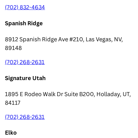
(702) 832-4634
Spanish Ridge
8912 Spanish Ridge Ave #210, Las Vegas, NV,
89148
(702) 268-2631
Signature Utah
1895 E Rodeo Walk Dr Suite B200, Holladay, UT,
84117
(702) 268-2631
Elko