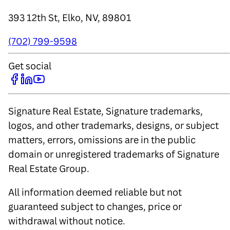
393 12th St, Elko, NV, 89801
(702) 799-9598
Get social
Signature Real Estate, Signature trademarks,
logos, and other trademarks, designs, or subject
matters, errors, omissions are in the public
domain or unregistered trademarks of Signature
Real Estate Group.
All information deemed reliable but not
guaranteed subject to changes, price or
withdrawal without notice.