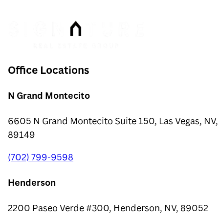
Office Locations
N Grand Montecito
6605 N Grand Montecito Suite 150, Las Vegas, NV,
89149
(702) 799-9598
Henderson
2200 Paseo Verde #300, Henderson, NV, 89052