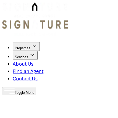
Properties
Services
About Us
Find an Agent
Contact Us
Toggle Menu