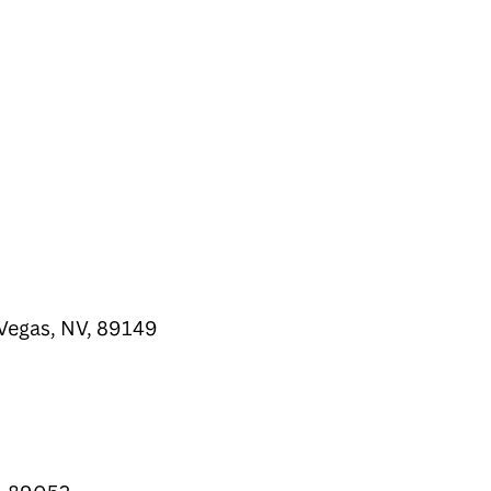
Vegas, NV, 89149