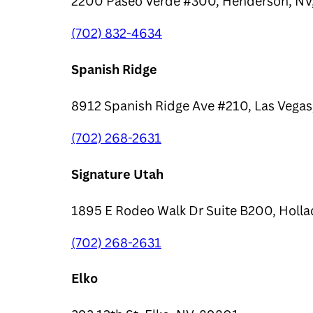
2200 Paseo Verde #300, Henderson, NV
(702) 832-4634
Spanish Ridge
8912 Spanish Ridge Ave #210, Las Vegas
(702) 268-2631
Signature Utah
1895 E Rodeo Walk Dr Suite B200, Holla
(702) 268-2631
Elko