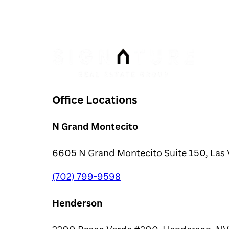
Office Locations
N Grand Montecito
6605 N Grand Montecito Suite 150, Las 
(702) 799-9598
Henderson