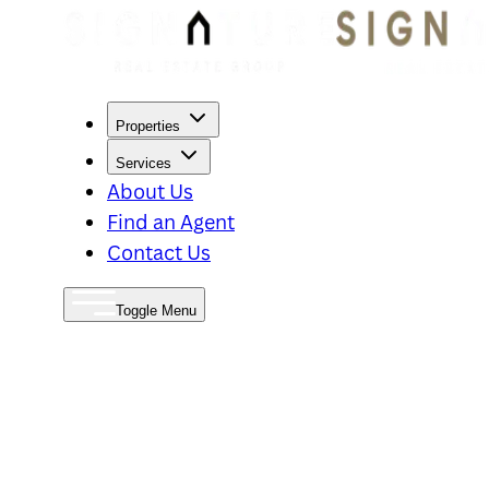
Properties
Services
About Us
Find an Agent
Contact Us
Toggle Menu