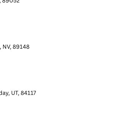
, 89052
, NV, 89148
day, UT, 84117