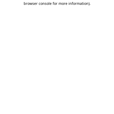
browser console for more information)
.