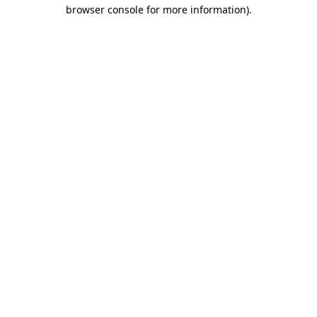
browser console for more information)
.