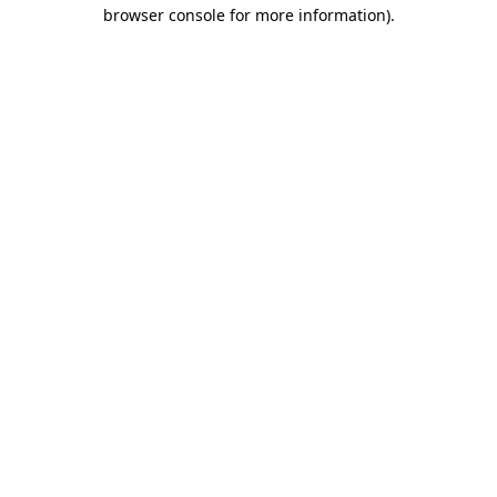
browser console for more information)
.