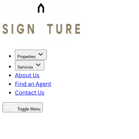
Properties
Services
About Us
Find an Agent
Contact Us
Toggle Menu