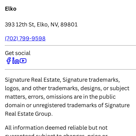
Elko
393 12th St, Elko, NV, 89801
(702) 799-9598
Get social
Signature Real Estate, Signature trademarks,
logos, and other trademarks, designs, or subject
matters, errors, omissions are in the public
domain or unregistered trademarks of Signature
Real Estate Group.
All information deemed reliable but not