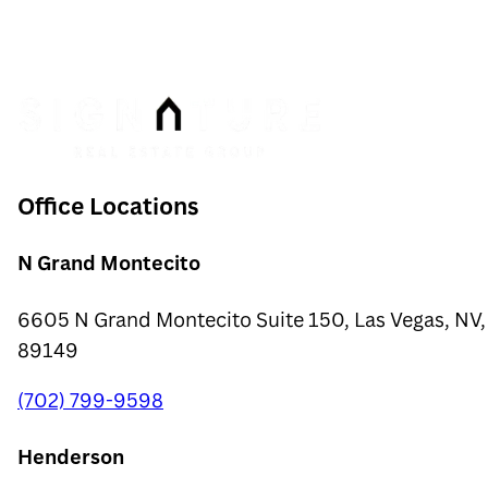
$280
Insurance
$66
Office Locations
N Grand Montecito
6605 N Grand Montecito Suite 150, Las Vegas, NV,
89149
(702) 799-9598
Henderson