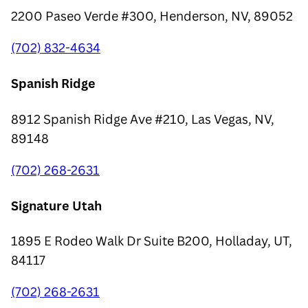
2200 Paseo Verde #300, Henderson, NV, 89052
(702) 832-4634
Spanish Ridge
8912 Spanish Ridge Ave #210, Las Vegas, NV,
89148
(702) 268-2631
Signature Utah
1895 E Rodeo Walk Dr Suite B200, Holladay, UT,
84117
(702) 268-2631