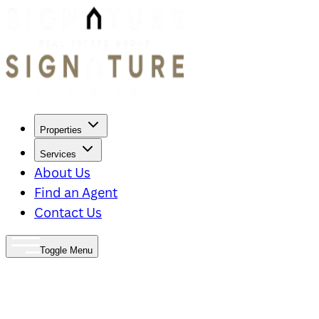
Properties
Services
About Us
Find an Agent
Contact Us
Toggle Menu