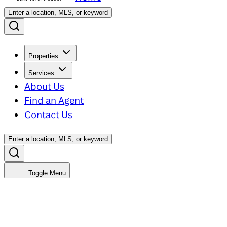
Enter a location, MLS, or keyword
Properties
Services
About Us
Find an Agent
Contact Us
Enter a location, MLS, or keyword
Toggle Menu