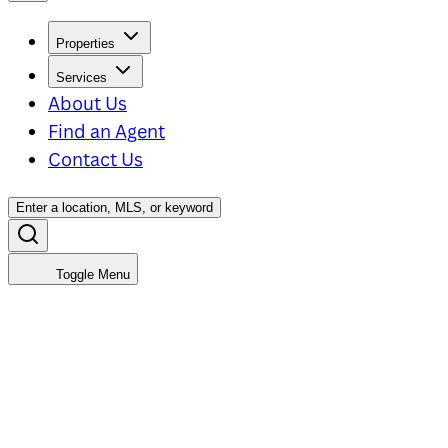
Properties
Services
About Us
Find an Agent
Contact Us
Enter a location, MLS, or keyword
Toggle Menu