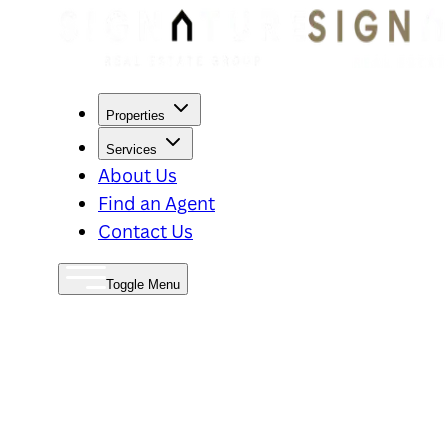
Properties
Services
About Us
Find an Agent
Contact Us
Toggle Menu