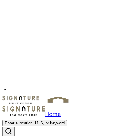
Home
Enter a location, MLS, or keyword