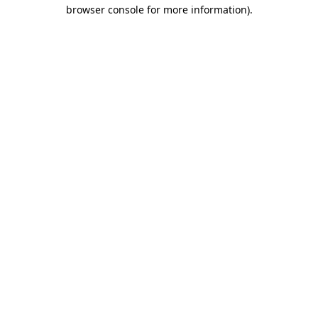
browser console for more information)
.